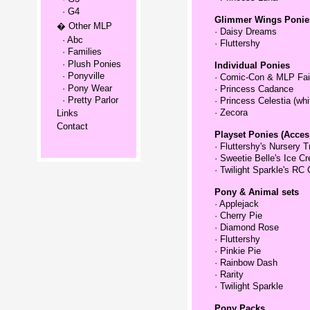
· G4
Glimmer Wings Ponie
� Other MLP
·
Daisy Dreams
· Abc
·
Fluttershy
· Families
· Plush Ponies
Individual Ponies
· Ponyville
·
Comic-Con & MLP Fai
· Pony Wear
·
Princess Cadance
· Pretty Parlor
·
Princess Celestia (whi
·
Zecora
Links
Contact
Playset Ponies (Acces
·
Fluttershy's Nursery T
·
Sweetie Belle's Ice C
·
Twilight Sparkle's RC 
Pony & Animal sets
·
Applejack
·
Cherry Pie
·
Diamond Rose
·
Fluttershy
·
Pinkie Pie
·
Rainbow Dash
·
Rarity
·
Twilight Sparkle
Pony Packs