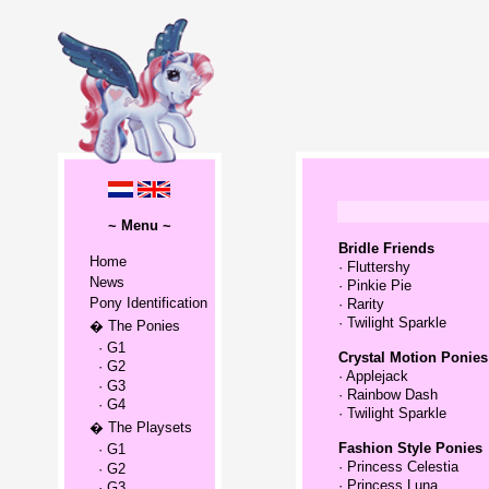
~ Menu ~
Bridle Friends
Home
·
Fluttershy
News
·
Pinkie Pie
Pony Identification
·
Rarity
·
Twilight Sparkle
� The Ponies
· G1
Crystal Motion Ponies
· G2
·
Applejack
· G3
·
Rainbow Dash
· G4
·
Twilight Sparkle
� The Playsets
Fashion Style Ponies
· G1
·
Princess Celestia
· G2
·
Princess Luna
· G3