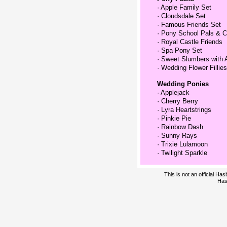
·
Apple Family Set
·
Cloudsdale Set
·
Famous Friends Set
·
Pony School Pals & C
·
Royal Castle Friends
·
Spa Pony Set
·
Sweet Slumbers with 
·
Wedding Flower Fillies
Wedding Ponies
·
Applejack
·
Cherry Berry
·
Lyra Heartstrings
·
Pinkie Pie
·
Rainbow Dash
·
Sunny Rays
·
Trixie Lulamoon
·
Twilight Sparkle
This is not an official H
Has