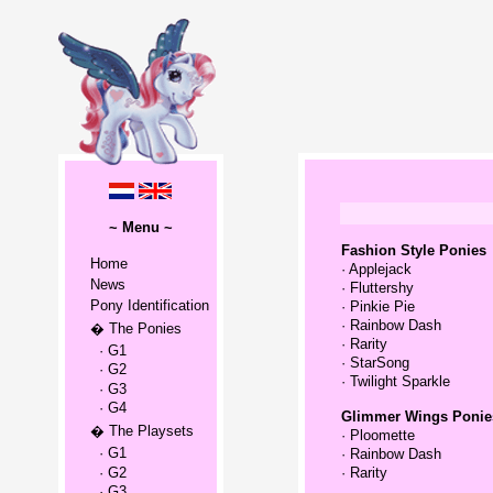
~ Menu ~
Fashion Style Ponies
Home
·
Applejack
News
·
Fluttershy
Pony Identification
·
Pinkie Pie
·
Rainbow Dash
� The Ponies
·
Rarity
· G1
·
StarSong
· G2
·
Twilight Sparkle
· G3
· G4
Glimmer Wings Ponie
� The Playsets
·
Ploomette
· G1
·
Rainbow Dash
· G2
·
Rarity
· G3