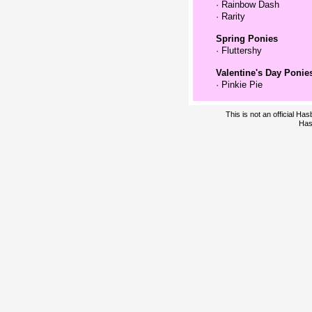
·
Rainbow Dash
·
Rarity
Spring Ponies
·
Fluttershy
Valentine's Day Ponie
·
Pinkie Pie
This is not an official H
Has