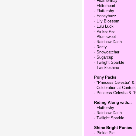
·
Feathermay
·
Flitterheart
·
Fluttershy
·
Honeybuzz
·
Lily Blossom
·
Lulu Luck
·
Pinkie Pie
·
Plumsweet
·
Rainbow Dash
·
Rarity
·
Snowcatcher
·
Sugarcup
·
Twilight Sparkle
·
Twinkleshine
Pony Packs
·
"Princess Celestia" &
·
Celebration at Canterl
·
Princess Celestia & "
Riding Along with...
·
Fluttershy
·
Rainbow Dash
·
Twilight Sparkle
Shine Bright Ponies
·
Pinkie Pie