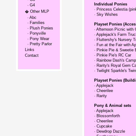
Individual Ponies
· G4
·
Princess Celestia (pin
� Other MLP
·
Sky Wishes
· Abc
· Families
Playset Ponies (Acces
· Plush Ponies
·
Afternoon Picnic with 
· Ponyville
·
Applejack's Farm Truc
· Pony Wear
·
Fluttershy's Nursery T
· Pretty Parlor
·
Fun at the Fair with 
Links
·
Pinkie Pie & Sweetie 
·
Pinkie Pie's RC Car
Contact
·
Rainbow Dash's Campi
·
Rarity's Royal Gem Ca
·
Twilight Sparkle's Twin
Playset Ponies (Buildi
·
Applejack
·
Cheerilee
·
Rarity
Pony & Animal sets
·
Applejack
·
Blossomforth
·
Cheerilee
·
Cupcake
·
Dewdrop Dazzle