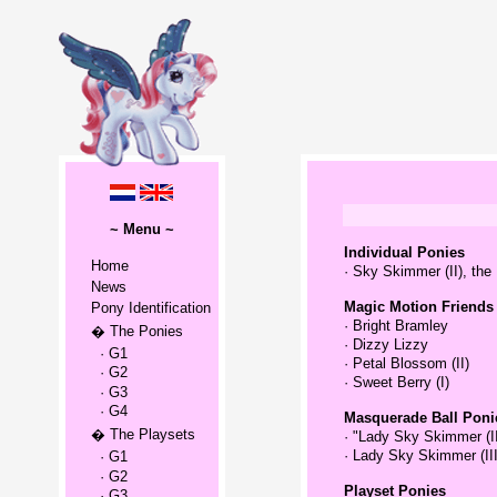
~ Menu ~
Individual Ponies
Home
·
Sky Skimmer (II), the
News
Magic Motion Friends
Pony Identification
·
Bright Bramley
� The Ponies
·
Dizzy Lizzy
· G1
·
Petal Blossom (II)
· G2
·
Sweet Berry (I)
· G3
· G4
Masquerade Ball Poni
� The Playsets
·
"Lady Sky Skimmer (III
·
Lady Sky Skimmer (III)
· G1
· G2
Playset Ponies
· G3