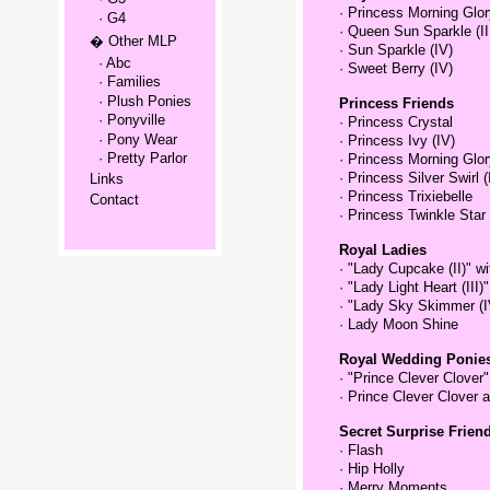
·
Princess Morning Glory
· G4
·
Queen Sun Sparkle (II
� Other MLP
·
Sun Sparkle (IV)
· Abc
·
Sweet Berry (IV)
· Families
· Plush Ponies
Princess Friends
· Ponyville
·
Princess Crystal
· Pony Wear
·
Princess Ivy (IV)
· Pretty Parlor
·
Princess Morning Glory
·
Princess Silver Swirl (
Links
·
Princess Trixiebelle
Contact
·
Princess Twinkle Star 
Royal Ladies
·
"Lady Cupcake (II)" w
·
"Lady Light Heart (III)
·
"Lady Sky Skimmer (I
·
Lady Moon Shine
Royal Wedding Ponie
·
"Prince Clever Clover
·
Prince Clever Clover 
Secret Surprise Frien
·
Flash
·
Hip Holly
·
Merry Moments