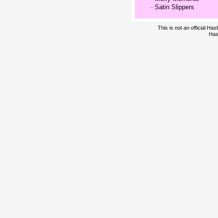
·
Satin Slippers
This is not an official H
Has