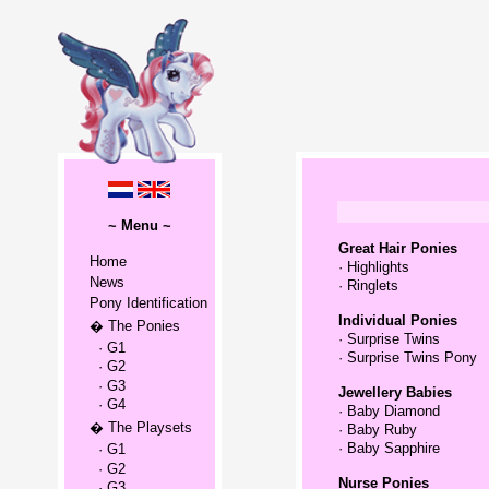
~ Menu ~
Great Hair Ponies
Home
·
Highlights
News
·
Ringlets
Pony Identification
Individual Ponies
� The Ponies
·
Surprise Twins
· G1
·
Surprise Twins Pony
· G2
· G3
Jewellery Babies
· G4
·
Baby Diamond
� The Playsets
·
Baby Ruby
·
Baby Sapphire
· G1
· G2
Nurse Ponies
· G3