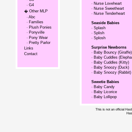
·
Nurse Loveheart
· G4
·
Nurse Sweetheart
� Other MLP
·
Nurse Tenderheart
· Abc
· Families
Seaside Babies
· Plush Ponies
·
Splash
· Ponyville
·
Splish
· Pony Wear
·
Splosh
· Pretty Parlor
Surprise Newborns
Links
·
Baby Bouncy (Giraffe)
Contact
·
Baby Cuddles (Elepha
·
Baby Cuddles (Kitty)
·
Baby Snoozy (Duck)
·
Baby Snoozy (Rabbit)
Sweetie Babies
·
Baby Candy
·
Baby Licorice
·
Baby Lollipop
This is not an official H
Has