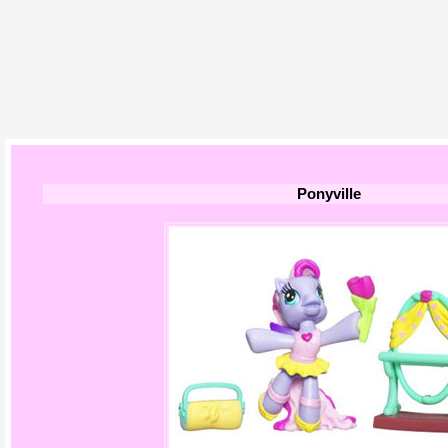
Ponyville