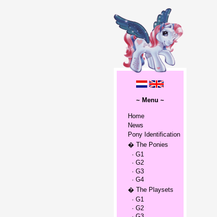
~ Menu ~
Home
News
Pony Identification
� The Ponies
· G1
· G2
· G3
· G4
� The Playsets
· G1
· G2
· G3