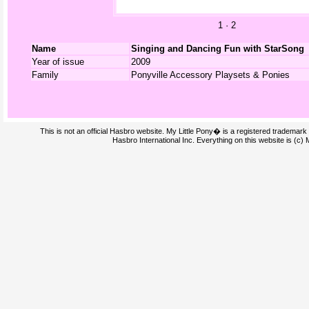
1
·
2
Name
Singing and Dancing Fun with StarSong
Year of issue
2009
Family
Ponyville Accessory Playsets & Ponies
This is not an official Hasbro website. My Little Pony� is a registered trademark
Hasbro International Inc. Everything on this website is (c)