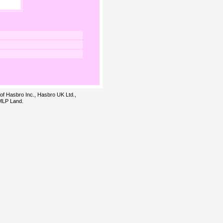
 of Hasbro Inc., Hasbro UK Ltd.,
 MLP Land.