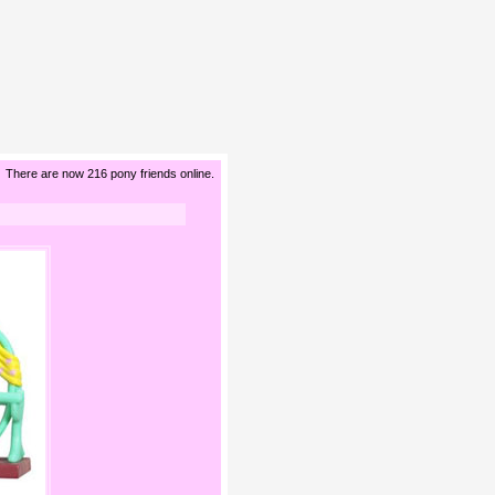
There are now 216 pony friends online.