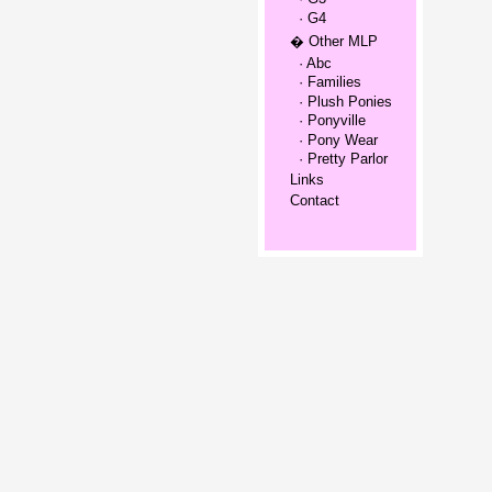
· G4
� Other MLP
· Abc
· Families
· Plush Ponies
· Ponyville
· Pony Wear
· Pretty Parlor
Links
Contact