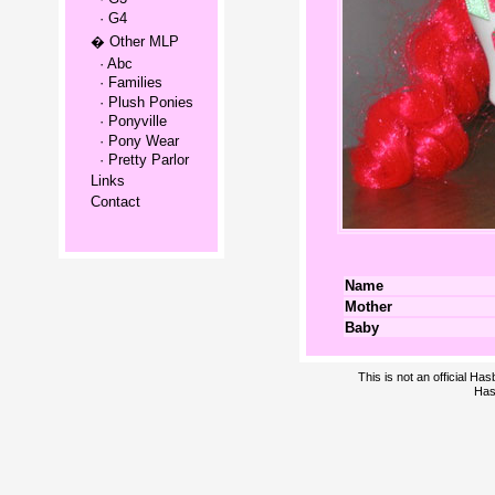
· G4
� Other MLP
· Abc
· Families
· Plush Ponies
· Ponyville
· Pony Wear
· Pretty Parlor
Links
Contact
Name
Mother
Baby
This is not an official H
Has