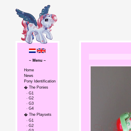
~ Menu ~
Home
News
Pony Identification
� The Ponies
· G1
· G2
· G3
· G4
� The Playsets
· G1
· G2
· G3