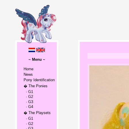
~ Menu ~
Home
News
Pony Identification
� The Ponies
· G1
· G2
· G3
· G4
� The Playsets
· G1
· G2
· G3