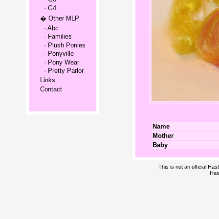
· G4
� Other MLP
· Abc
· Families
· Plush Ponies
· Ponyville
· Pony Wear
· Pretty Parlor
Links
Contact
Name
Mother
Baby
This is not an official H
Has