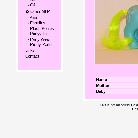
· G4
� Other MLP
· Abc
· Families
· Plush Ponies
· Ponyville
· Pony Wear
· Pretty Parlor
Links
Contact
Name
Mother
Baby
This is not an official H
Has