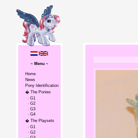
~ Menu ~
Home
News
Pony Identification
� The Ponies
· G1
· G2
· G3
· G4
� The Playsets
· G1
· G2
· G3