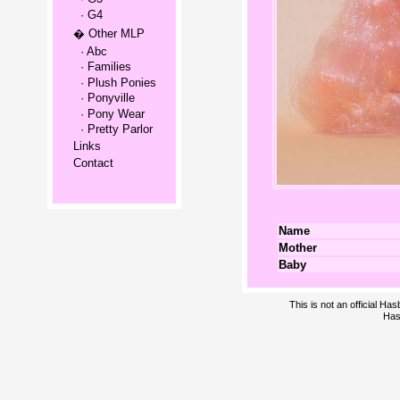
· G4
� Other MLP
· Abc
· Families
· Plush Ponies
· Ponyville
· Pony Wear
· Pretty Parlor
Links
Contact
Name
Mother
Baby
This is not an official H
Has