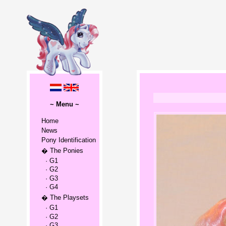
~ Menu ~
Home
News
Pony Identification
� The Ponies
· G1
· G2
· G3
· G4
� The Playsets
· G1
· G2
· G3