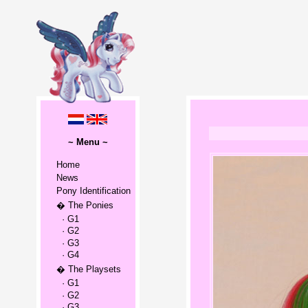
~ Menu ~
Home
News
Pony Identification
� The Ponies
· G1
· G2
· G3
· G4
� The Playsets
· G1
· G2
· G3