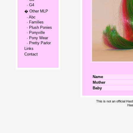
· G4
� Other MLP
· Abc
· Families
· Plush Ponies
· Ponyville
· Pony Wear
· Pretty Parlor
Links
Contact
Name
Mother
Baby
This is not an official H
Has